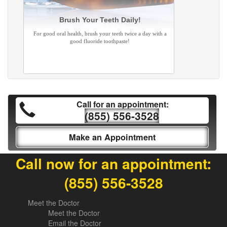
Brush Your Teeth Daily!
For good oral health, brush your teeth twice a day with a
good fluoride toothpaste!
Call for an appointment:
(855) 556-3528
Make an Appointment
Call now for an appointment:
(855) 556-3528
Meet the Doctor
Meet the Doctor
Email the Doctor