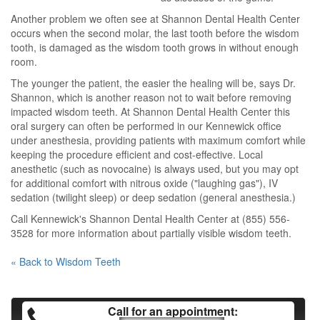
Another problem we often see at Shannon Dental Health Center
occurs when the second molar, the last tooth before the wisdom
tooth, is damaged as the wisdom tooth grows in without enough
room.
The younger the patient, the easier the healing will be, says Dr.
Shannon, which is another reason not to wait before removing
impacted wisdom teeth. At Shannon Dental Health Center this
oral surgery can often be performed in our Kennewick office
under anesthesia, providing patients with maximum comfort while
keeping the procedure efficient and cost-effective. Local
anesthetic (such as novocaine) is always used, but you may opt
for additional comfort with nitrous oxide ("laughing gas"), IV
sedation (twilight sleep) or deep sedation (general anesthesia.)
Call Kennewick's Shannon Dental Health Center at (855) 556-
3528 for more information about partially visible wisdom teeth.
« Back to Wisdom Teeth
Call for an appointment: