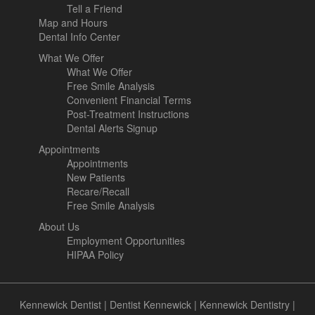
Tell a Friend
Map and Hours
Dental Info Center
What We Offer
What We Offer
Free Smile Analysis
Convenient Financial Terms
Post-Treatment Instructions
Dental Alerts Signup
Appointments
Appointments
New Patients
Recare/Recall
Free Smile Analysis
About Us
Employment Opportunities
HIPAA Policy
Kennewick Dentist
|
Dentist Kennewick
|
Kennewick Dentistry
|