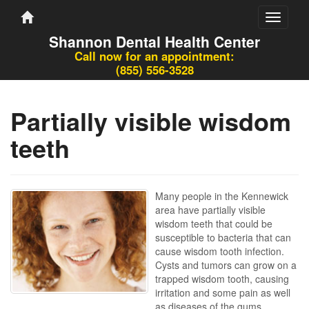
Toggle
navigati
Shannon Dental Health Center
Call now for an appointment:
(855) 556-3528
Partially visible wisdom
teeth
Many people in the Kennewick
area have partially visible
wisdom teeth that could be
susceptible to bacteria that can
cause wisdom tooth infection.
Cysts and tumors can grow on a
trapped wisdom tooth, causing
irritation and some pain as well
as diseases of the gums.