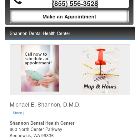
(855) 556-3528
Make an Appointment
Shannon Dental Health Center
Michael E. Shannon, D.M.D.
Share
|
Shannon Dental Health Center
800 North Center Parkway
Kennewick
,
WA
99336