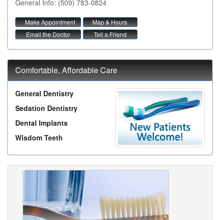
General Info: (509) 783-0824
Make Appointment
Map & Hours
Email the Doctor
Tell a Friend
Comfortable, Affordable Care
General Dentistry
Sedation Dentistry
Dental Implants
Wisdom Teeth