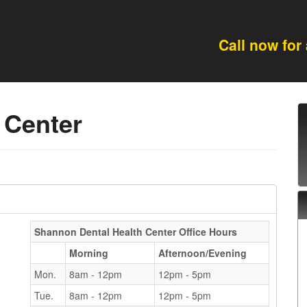
Call now for
 Center
Shannon Dental Health Center
Office Hours
Morning
Afternoon/Evening
Mon.
8am - 12pm
12pm - 5pm
Tue.
8am - 12pm
12pm - 5pm