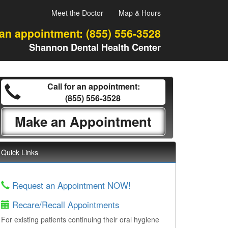
Meet the Doctor
Map & Hours
 an appointment:
(855) 556-3528
Shannon Dental Health Center
Call for an appointment:
(855) 556-3528
Make an Appointment
Quick Links
Request an Appointment NOW!
Recare/Recall Appointments
For existing patients continuing their oral hygiene