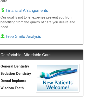
care.
Financial Arrangements
Our goal is not to let expense prevent you from
benefiting from the quality of care you desire and
need.
Free Smile Analysis
Comfortable, Affordable Care
General Dentistry
Sedation Dentistry
Dental Implants
Wisdom Teeth