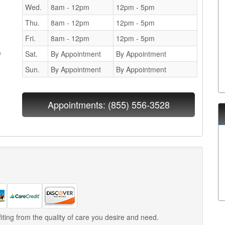
Wed.
8am - 12pm
12pm - 5pm
Thu.
8am - 12pm
12pm - 5pm
Fri.
8am - 12pm
12pm - 5pm
e
Sat.
By Appointment
By Appointment
Sun.
By Appointment
By Appointment
Appointments:
(855) 556-3528
iting from the quality of care you desire and need.