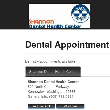
Dental Appointment
Dentistry appointments available.
Shannon Dental Health Center
Shannon Dental Health Center
800 North Center Parkway
Kennewick, Washington 99336
General Info: (509) 783-0824
Email the Doctor
Tell a Friend