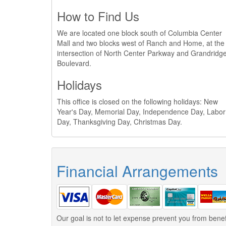
How to Find Us
We are located one block south of Columbia Center
Mall and two blocks west of Ranch and Home, at the
intersection of North Center Parkway and Grandridg
Boulevard.
Holidays
This office is closed on the following holidays: New
Year's Day, Memorial Day, Independence Day, Labor
Day, Thanksgiving Day, Christmas Day.
Financial Arrangements
Our goal is not to let expense prevent you from benef