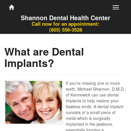
Toggle
navigati
Shannon Dental Health Center
Call now for an appointment:
(855) 556-3528
What are Dental
Implants?
If you’re missing one or more
teeth, Michael Shannon, D.M.D.,
of Kennewick can use dental
implants to help restore your
flawless smile. A dental implant
consists of a small piece of
metal which is surgically
implanted in the jawbone,
essentially forming a