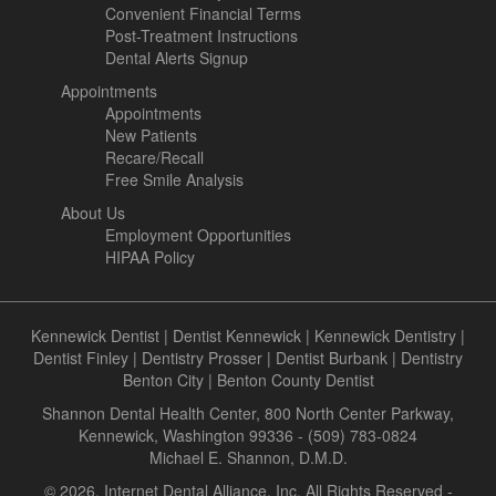
Convenient Financial Terms
Post-Treatment Instructions
Dental Alerts Signup
Appointments
Appointments
New Patients
Recare/Recall
Free Smile Analysis
About Us
Employment Opportunities
HIPAA Policy
Kennewick Dentist
|
Dentist Kennewick
|
Kennewick Dentistry
|
Dentist Finley
|
Dentistry Prosser
|
Dentist Burbank
|
Dentistry
Benton City
|
Benton County Dentist
Shannon Dental Health Center, 800 North Center Parkway,
Kennewick, Washington 99336 - (509) 783-0824
Michael E. Shannon, D.M.D.
© 2026, Internet Dental Alliance, Inc. All Rights Reserved -