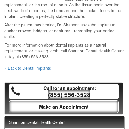
replacement for the root of a tooth. As the tissue heals over the
next two to six months, the bone around the implant fuses to the
implant, creating a perfectly stable structure.
After the patient has healed, Dr. Shannon uses the implant to
anchor crowns, bridges, or dentures - recreating your perfect
smile.
For more information about dental implants as a natural
replacement for missing teeth, call Shannon Dental Health Center
today at (855) 556-3528.
« Back to Dental Implants
Call for an appointment:
(855) 556-3528
Make an Appointment
Shannon Dental Health Center