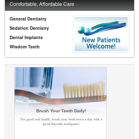
Comfortable, Affordable Care
General Dentistry
Sedation Dentistry
Dental Implants
Wisdom Teeth
Brush Your Teeth Daily!
For good oral health, brush your teeth twice a day with a
good fluoride toothpaste!