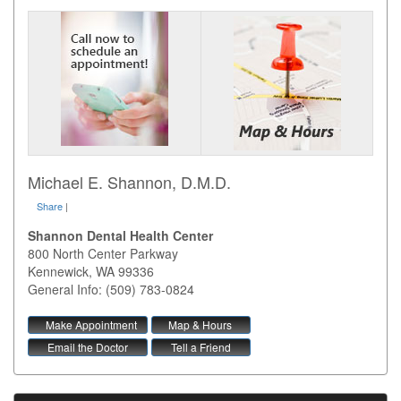
Michael E. Shannon, D.M.D.
Share
|
Shannon Dental Health Center
800 North Center Parkway
Kennewick
,
WA
99336
General Info: (509) 783-0824
Make Appointment
Map & Hours
Email the Doctor
Tell a Friend