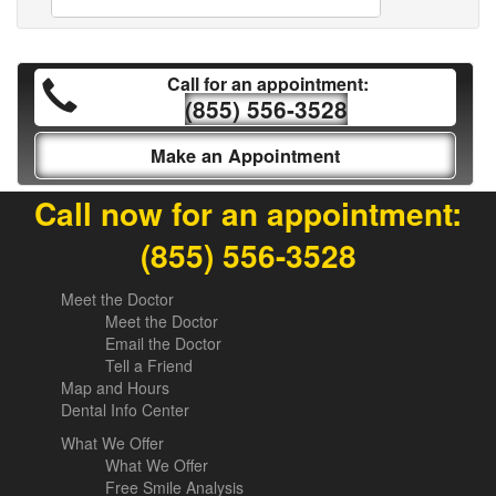
Call for an appointment:
(855) 556-3528
Make an Appointment
Call now for an appointment:
(855) 556-3528
Meet the Doctor
Meet the Doctor
Email the Doctor
Tell a Friend
Map and Hours
Dental Info Center
What We Offer
What We Offer
Free Smile Analysis