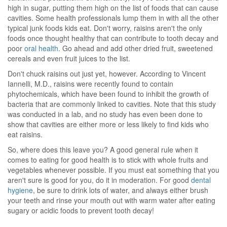
high in sugar, putting them high on the list of foods that can cause
cavities. Some health professionals lump them in with all the other
typical junk foods kids eat. Don't worry, raisins aren't the only
foods once thought healthy that can contribute to tooth decay and
poor
oral health
. Go ahead and add other dried fruit, sweetened
cereals and even fruit juices to the list.
Don't chuck raisins out just yet, however. According to Vincent
Iannelli, M.D., raisins were recently found to contain
phytochemicals, which have been found to inhibit the growth of
bacteria that are commonly linked to cavities. Note that this study
was conducted in a lab, and no study has even been done to
show that cavities are either more or less likely to find kids who
eat raisins.
So, where does this leave you? A good general rule when it
comes to eating for good health is to stick with whole fruits and
vegetables whenever possible. If you must eat something that you
aren't sure is good for you, do it in moderation. For good
dental
hygiene
, be sure to drink lots of water, and always either brush
your teeth and rinse your mouth out with warm water after eating
sugary or acidic foods to prevent tooth decay!