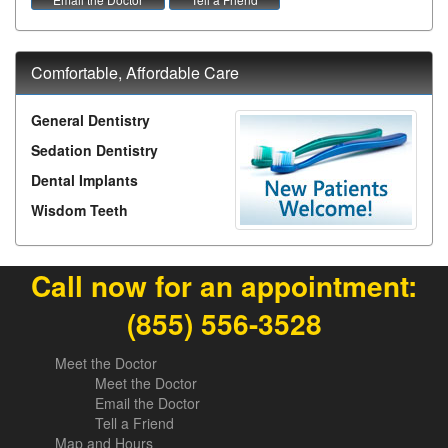
Comfortable, Affordable Care
General Dentistry
Sedation Dentistry
Dental Implants
Wisdom Teeth
Call now for an appointment:
(855) 556-3528
Meet the Doctor
Meet the Doctor
Email the Doctor
Tell a Friend
Map and Hours