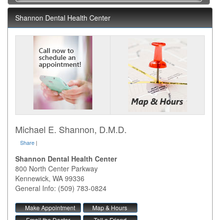
Shannon Dental Health Center
Michael E. Shannon, D.M.D.
Share
|
Shannon Dental Health Center
800 North Center Parkway
Kennewick
,
WA
99336
General Info: (509) 783-0824
Make Appointment
Map & Hours
Email the Doctor
Tell a Friend