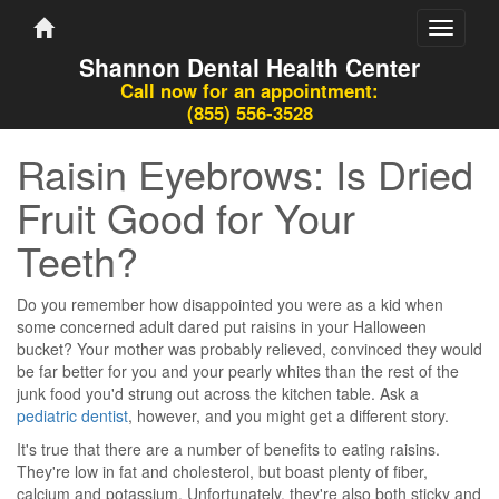
Toggle
navigati
Shannon Dental Health Center
Call now for an appointment:
(855) 556-3528
Raisin Eyebrows: Is Dried
Fruit Good for Your
Teeth?
Do you remember how disappointed you were as a kid when
some concerned adult dared put raisins in your Halloween
bucket? Your mother was probably relieved, convinced they would
be far better for you and your pearly whites than the rest of the
junk food you'd strung out across the kitchen table. Ask a
pediatric dentist
, however, and you might get a different story.
It's true that there are a number of benefits to eating raisins.
They're low in fat and cholesterol, but boast plenty of fiber,
calcium and potassium. Unfortunately, they're also both sticky and