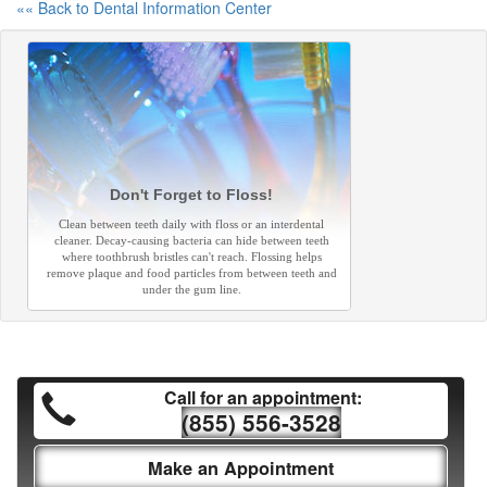
«« Back to Dental Information Center
Don't Forget to Floss!
Clean between teeth daily with floss or an interdental
cleaner. Decay-causing bacteria can hide between teeth
where toothbrush bristles can't reach. Flossing helps
remove plaque and food particles from between teeth and
under the gum line.
Call for an appointment:
(855) 556-3528
Make an Appointment