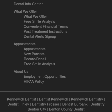
Dental Info Center
What We Offer
What We Offer
Free Smile Analysis
Convenient Financial Terms
Post-Treatment Instructions
Dental Alerts Signup
Appointments
Appointments
New Patients
Recare/Recall
Free Smile Analysis
About Us
Employment Opportunities
HIPAA Policy
Kennewick Dentist
|
Dentist Kennewick
|
Kennewick Dentistry
|
Dentist Finley
|
Dentistry Prosser
|
Dentist Burbank
|
Dentistry
Benton City
|
Benton County Dentist