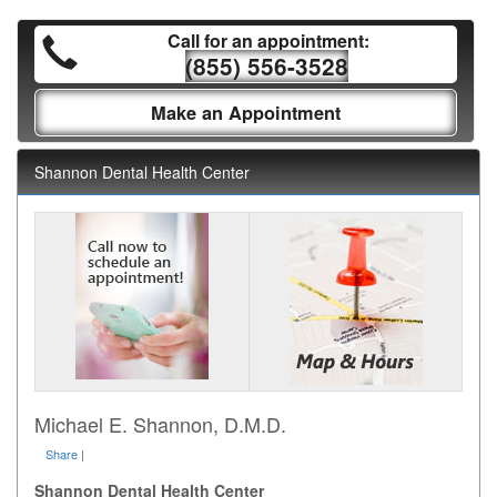
Call for an appointment:
(855) 556-3528
Make an Appointment
Shannon Dental Health Center
Michael E. Shannon, D.M.D.
Share
|
Shannon Dental Health Center