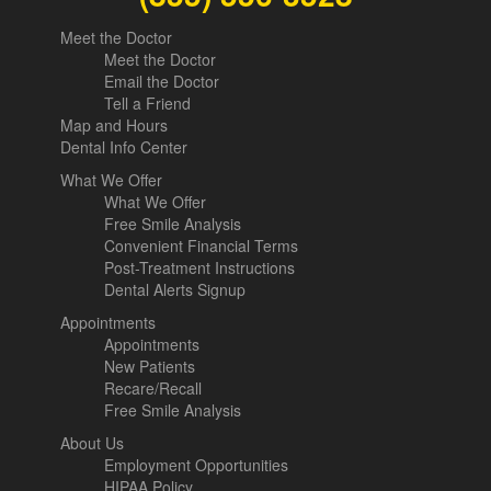
Meet the Doctor
Meet the Doctor
Email the Doctor
Tell a Friend
Map and Hours
Dental Info Center
What We Offer
What We Offer
Free Smile Analysis
Convenient Financial Terms
Post-Treatment Instructions
Dental Alerts Signup
Appointments
Appointments
New Patients
Recare/Recall
Free Smile Analysis
About Us
Employment Opportunities
HIPAA Policy