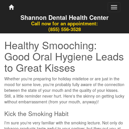
Toggle
navigati
Shannon Dental Health Center
Call now for an appointment:
(855) 556-3528
Healthy Smooching:
Good Oral Hygiene Leads
to Great Kisses
Whether you're preparing for holiday mistletoe or are just in the
mood for some love, you're probably fully aware of the connection
between the state of your mouth and the quality of your kisses.
Still, a little reminder never hurt. Here's the skinny on getting lucky
without embarrassment (from your mouth, anyway)!
Kick the Smoking Habit
I'm sure you're very familiar with the smoking lecture. Not only do
tobacco products taste awful to your partner, but they put you at