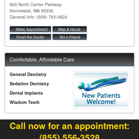
800 North Center Parkway
Kennewick
,
WA
99336
General Info: (509) 783-0824
Make Appointment
Map & Hours
Email the Doctor
Tell a Friend
Comfortable, Affordable Care
General Dentistry
Sedation Dentistry
Dental Implants
Wisdom Teeth
Call now for an appointment:
(855) 556-3528