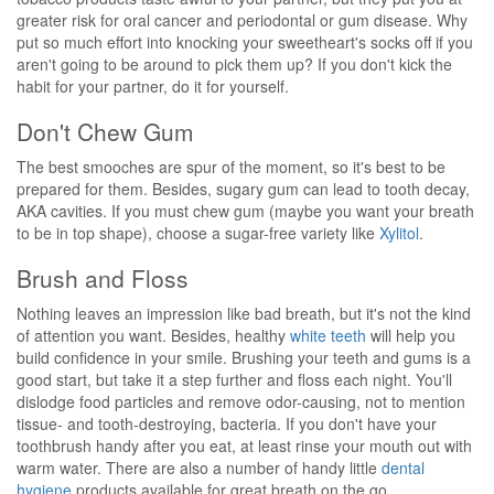
greater risk for oral cancer and periodontal or gum disease. Why
put so much effort into knocking your sweetheart's socks off if you
aren't going to be around to pick them up? If you don't kick the
habit for your partner, do it for yourself.
Don't Chew Gum
The best smooches are spur of the moment, so it's best to be
prepared for them. Besides, sugary gum can lead to tooth decay,
AKA cavities. If you must chew gum (maybe you want your breath
to be in top shape), choose a sugar-free variety like
Xylitol
.
Brush and Floss
Nothing leaves an impression like bad breath, but it's not the kind
of attention you want. Besides, healthy
white teeth
will help you
build confidence in your smile. Brushing your teeth and gums is a
good start, but take it a step further and floss each night. You'll
dislodge food particles and remove odor-causing, not to mention
tissue- and tooth-destroying, bacteria. If you don't have your
toothbrush handy after you eat, at least rinse your mouth out with
warm water. There are also a number of handy little
dental
hygiene
products available for great breath on the go.