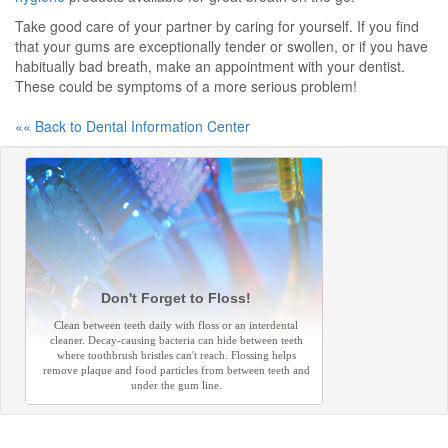
Take good care of your partner by caring for yourself. If you find
that your gums are exceptionally tender or swollen, or if you have
habitually bad breath, make an appointment with your dentist.
These could be symptoms of a more serious problem!
«« Back to Dental Information Center
Don't Forget to Floss!
Clean between teeth daily with floss or an interdental
cleaner. Decay-causing bacteria can hide between teeth
where toothbrush bristles can't reach. Flossing helps
remove plaque and food particles from between teeth and
under the gum line.