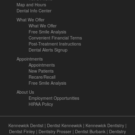
Map and Hours
Dental Info Center
What We Offer
What We Offer
Free Smile Analysis
Convenient Financial Terms
Post-Treatment Instructions
Dental Alerts Signup
Appointments
Appointments
New Patients
Recare/Recall
Free Smile Analysis
About Us
Employment Opportunities
HIPAA Policy
Kennewick Dentist
|
Dentist Kennewick
|
Kennewick Dentistry
|
Dentist Finley
|
Dentistry Prosser
|
Dentist Burbank
|
Dentistry