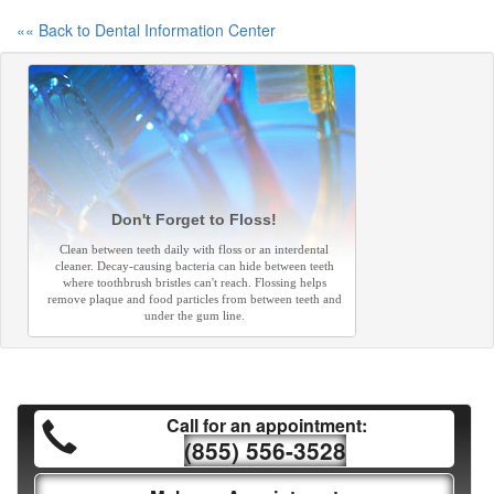
«« Back to Dental Information Center
Don't Forget to Floss!
Clean between teeth daily with floss or an interdental
cleaner. Decay-causing bacteria can hide between teeth
where toothbrush bristles can't reach. Flossing helps
remove plaque and food particles from between teeth and
under the gum line.
Call for an appointment:
(855) 556-3528