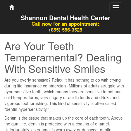
Toggle
navigati
Shannon Dental Health Center
Call now for an appointment:
(855) 556-3528
Are Your Teeth
Temperamental? Dealing
With Sensitive Smiles
Are you overly sensitive? Relax, it has nothing to do with crying
during life insurance commercials. Millions of adults struggle with
hypersensitive teeth, which means they are sensitive to hot and
cold temperatures, very sugary or acidic foods and drinks and
vigorous toothbrushing. This kind of sensitivity is often called
"dentin hypersensitivity."
Dentin is the tissue that makes up the core of each tooth. Above
the gumline, dentin is protected with a coating of enamel.
Unfortunately, as enamel is worn away or decayed, dentin