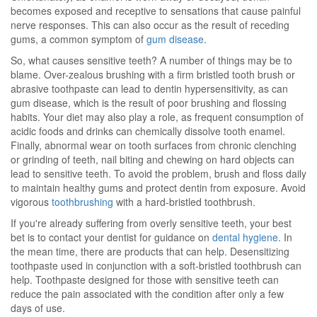
becomes exposed and receptive to sensations that cause painful
nerve responses. This can also occur as the result of receding
gums, a common symptom of
gum disease
.
So, what causes sensitive teeth? A number of things may be to
blame. Over-zealous brushing with a firm bristled tooth brush or
abrasive toothpaste can lead to dentin hypersensitivity, as can
gum disease, which is the result of poor brushing and flossing
habits. Your diet may also play a role, as frequent consumption of
acidic foods and drinks can chemically dissolve tooth enamel.
Finally, abnormal wear on tooth surfaces from chronic clenching
or grinding of teeth, nail biting and chewing on hard objects can
lead to sensitive teeth. To avoid the problem, brush and floss daily
to maintain healthy gums and protect dentin from exposure. Avoid
vigorous
toothbrushing
with a hard-bristled toothbrush.
If you're already suffering from overly sensitive teeth, your best
bet is to contact your dentist for guidance on
dental hygiene
. In
the mean time, there are products that can help. Desensitizing
toothpaste used in conjunction with a soft-bristled toothbrush can
help. Toothpaste designed for those with sensitive teeth can
reduce the pain associated with the condition after only a few
days of use.