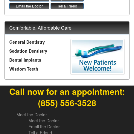
Email the Doctor
Tell a Friend
Comfortable, Affordable Care
General Dentistry
Sedation Dentistry
Dental Implants
Wisdom Teeth
Call now for an appointment:
(855) 556-3528
Meet the Doctor
Meet the Doctor
Email the Doctor
Tell a Friend