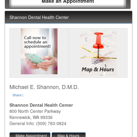
Make an Appointment
Shannon Dental Health Center
Michael E. Shannon, D.M.D.
Share
|
Shannon Dental Health Center
800 North Center Parkway
Kennewick
,
WA
99336
General Info: (509) 783-0824
Make Appointment
Map & Hours