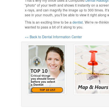
That's why my office uses a Computed
Dental Radiog
"photo" of your teeth and shows it instantly on a scree
x-rays, and can magnify the image up to 300 times. It'
see in your mouth, you'll be able to view it right along 
This is an exciting time to be a
dentist
. We're re-thinkin
wanted to pass a bit of it along to you.
«« Back to Dental Information Center