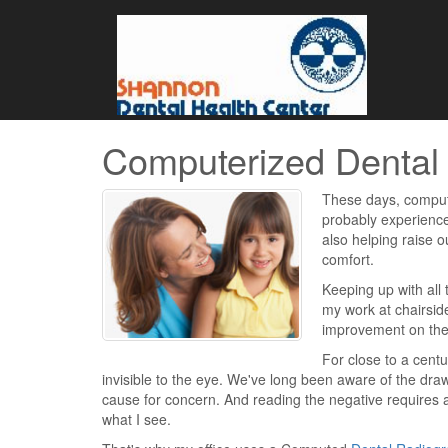
Computerized Dental
These days, compute
probably experience
also helping raise o
comfort.
Keeping up with all 
my work at chairsid
improvement on the 
For close to a cent
invisible to the eye. We've long been aware of the draw
cause for concern. And reading the negative requires a
what I see.