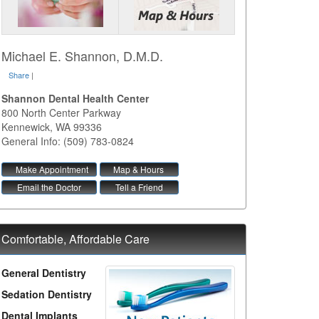
Michael E. Shannon, D.M.D.
Share
|
Shannon Dental Health Center
800 North Center Parkway
Kennewick
,
WA
99336
General Info: (509) 783-0824
Make Appointment
Map & Hours
Email the Doctor
Tell a Friend
Comfortable, Affordable Care
General Dentistry
Sedation Dentistry
Dental Implants