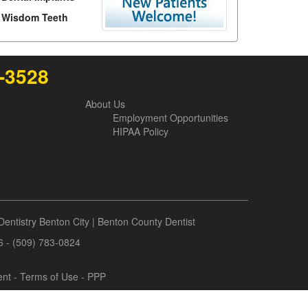
Wisdom Teeth
6-3528
About Us
Employment Opportunities
HIPAA Policy
Dentistry Benton City
|
Benton County Dentist
6 - (509) 783-0824
ent
-
Terms of Use
- PPP