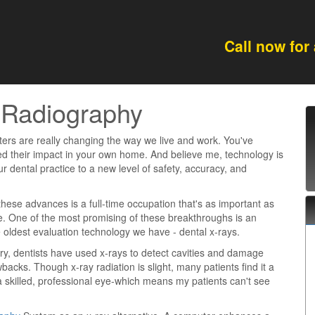
Call now for
 Radiography
rs are really changing the way we live and work. You've
d their impact in your own home. And believe me, technology is
ur dental practice to a new level of safety, accuracy, and
these advances is a full-time occupation that's as important as
e. One of the most promising of these breakthroughs is an
oldest evaluation technology we have - dental x-rays.
ury, dentists have used x-rays to detect cavities and damage
backs. Though x-ray radiation is slight, many patients find it a
 skilled, professional eye-which means my patients can't see