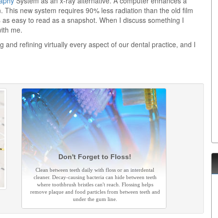
raphy
System as an x-ray alternative. A computer enhances a
n. This new system requires 90% less radiation than the old film
s as easy to read as a snapshot. When I discuss something I
with me.
g and refining virtually every aspect of our dental practice, and I
Don't Forget to Floss!
Clean between teeth daily with floss or an interdental
cleaner. Decay-causing bacteria can hide between teeth
where toothbrush bristles can't reach. Flossing helps
remove plaque and food particles from between teeth and
under the gum line.