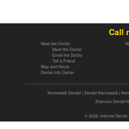
Call 
Meet the Doctor
W
Meet the Doctor
Email the Doctor
Tell a Friend
Map and Hours
Dental Info Center
Kennewick Dentist
|
Dentist Kennewick
|
Kenn
Shannon Dental He
© 2026, Internet Dental 