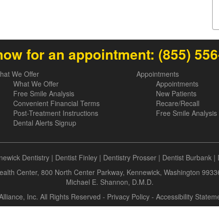
now for an appointment:
(855) 55
hat We Offer
Appointments
What We Offer
Appointments
Free Smile Analysis
New Patients
Convenient Financial Terms
Recare/Recall
Post-Treatment Instructions
Free Smile Analysis
Dental Alerts Signup
ewick Dentistry
|
Dentist Finley
|
Dentistry Prosser
|
Dentist Burbank
|
alth Center, 800 North Center Parkway, Kennewick, Washington 9933
Michael E. Shannon, D.M.D.
Alliance, Inc. All Rights Reserved -
Privacy Policy
-
Accessibility Statem