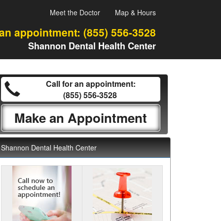
Meet the Doctor
Map & Hours
 an appointment:
(855) 556-3528
Shannon Dental Health Center
Call for an appointment:
(855) 556-3528
Make an Appointment
Shannon Dental Health Center